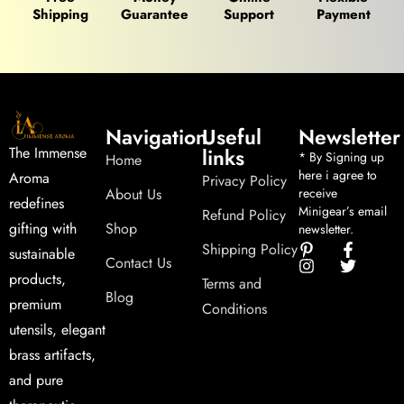
Shipping
Guarantee
Support
Payment
Navigation
Useful
Newsletter
links
The Immense
* By Signing up
Home
here i agree to
Aroma
Privacy Policy
About Us
receive
redefines
Minigear’s email
Refund Policy
Shop
gifting with
newsletter.
Shipping Policy
sustainable
Contact Us
products,
Terms and
Blog
premium
Conditions
utensils, elegant
brass artifacts,
and pure