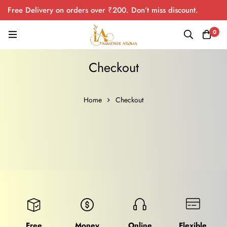
Free Delivery on orders over ₹200. Don’t miss discount.
0
Checkout
Home
Checkout
Free
Money
Online
Flexible