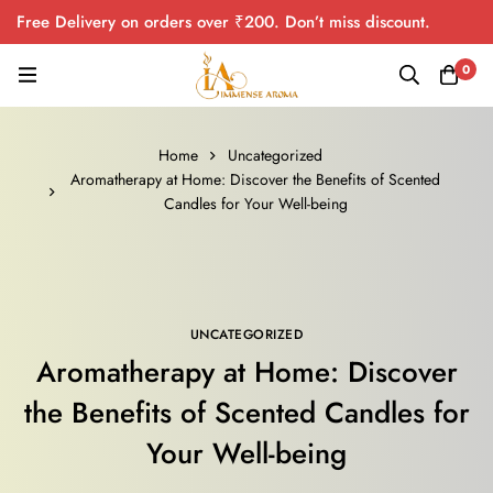
Free Delivery on orders over ₹200. Don’t miss discount.
0
Home
Uncategorized
Aromatherapy at Home: Discover the Benefits of Scented
Candles for Your Well-being
UNCATEGORIZED
Aromatherapy at Home: Discover
the Benefits of Scented Candles for
Your Well-being