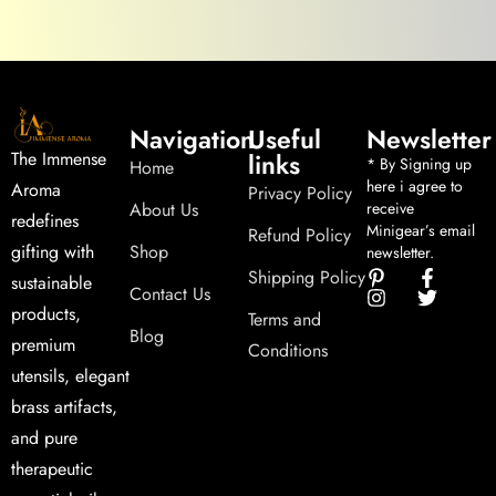
Navigation
Useful
Newsletter
links
The Immense
* By Signing up
Home
here i agree to
Aroma
Privacy Policy
About Us
receive
redefines
Minigear’s email
Refund Policy
Shop
gifting with
newsletter.
Shipping Policy
sustainable
Contact Us
products,
Terms and
Blog
premium
Conditions
utensils, elegant
brass artifacts,
and pure
therapeutic