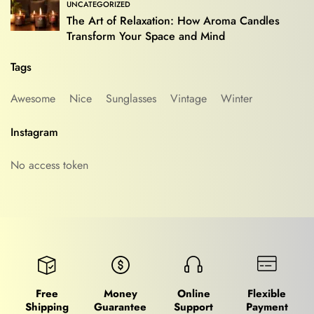
UNCATEGORIZED
The Art of Relaxation: How Aroma Candles
Transform Your Space and Mind
Tags
Awesome
Nice
Sunglasses
Vintage
Winter
Instagram
No access token
Free
Money
Online
Flexible
Shipping
Guarantee
Support
Payment