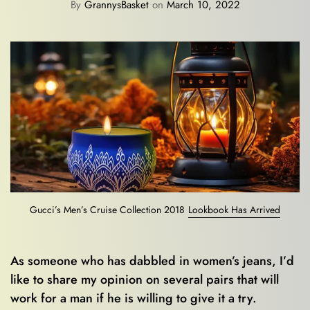
By
GrannysBasket
on
March 10, 2022
Gucci’s Men’s Cruise Collection 2018
Lookbook Has Arrived
As someone who has dabbled in women’s jeans, I’d
like to share my opinion on several pairs that will
work for a man if he is willing to give it a try.