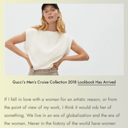
Gucci’s Men’s Cruise Collection 2018
Lookbook Has Arrived
If I fell in love with a woman for an artistic reason, or from
the point of view of my work, I think it would rob her of
something. We live in an era of globalization and the era of
the woman. Never in the history of the world have women