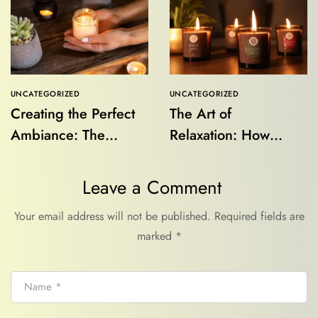
UNCATEGORIZED
UNCATEGORIZED
Creating the Perfect
The Art of
Ambiance: The
Relaxation: How
Aesthetic and
Aroma Candles
Functional Role of
Transform Your
Leave a Comment
Aroma Candles
Space and Mind
Your email address will not be published.
Required fields are
marked
*