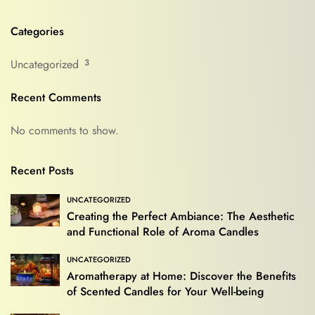
Categories
Uncategorized
3
Recent Comments
No comments to show.
Recent Posts
UNCATEGORIZED
Creating the Perfect Ambiance: The Aesthetic
and Functional Role of Aroma Candles
UNCATEGORIZED
Aromatherapy at Home: Discover the Benefits
of Scented Candles for Your Well-being