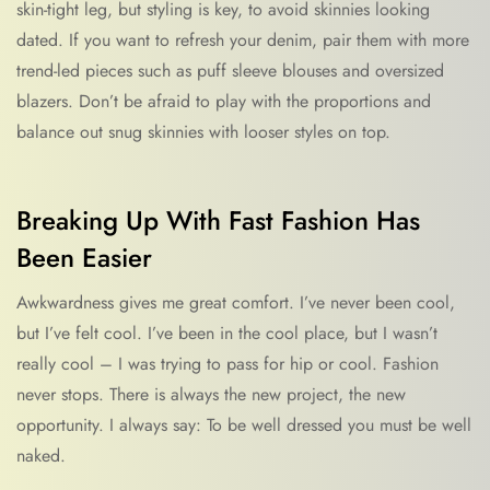
skin-tight leg, but styling is key, to avoid skinnies looking
dated. If you want to refresh your denim, pair them with more
trend-led pieces such as puff sleeve blouses and oversized
blazers. Don’t be afraid to play with the proportions and
balance out snug skinnies with looser styles on top.
Breaking Up With Fast Fashion Has
Been Easier
Awkwardness gives me great comfort. I’ve never been cool,
but I’ve felt cool. I’ve been in the cool place, but I wasn’t
really cool – I was trying to pass for hip or cool. Fashion
never stops. There is always the new project, the new
opportunity. I always say: To be well dressed you must be well
naked.