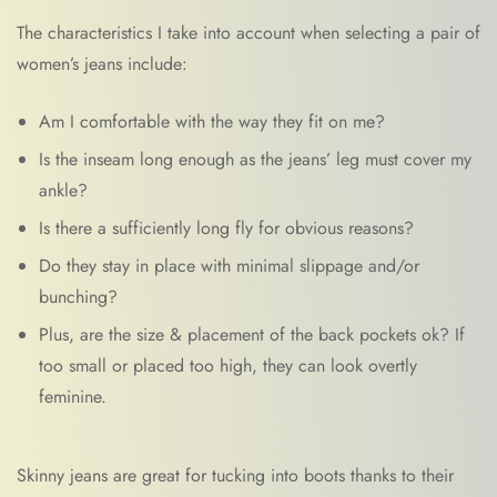
The characteristics I take into account when selecting a pair of
women’s jeans include:
Am I comfortable with the way they fit on me?
Is the inseam long enough as the jeans’ leg must cover my
ankle?
Is there a sufficiently long fly for obvious reasons?
Do they stay in place with minimal slippage and/or
bunching?
Plus, are the size & placement of the back pockets ok? If
too small or placed too high, they can look overtly
feminine.
Skinny jeans are great for tucking into boots thanks to their