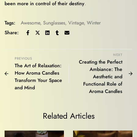
been more in control of their destiny
.
Tags:
Awesome
,
Sunglasses
,
Vintage
,
Winter
Share:
NEXT
PREVIOUS
Creating the Perfect
The Art of Relaxation:
Ambiance: The
How Aroma Candles
Aesthetic and
Transform Your Space
Functional Role of
and Mind
Aroma Candles
Related Articles