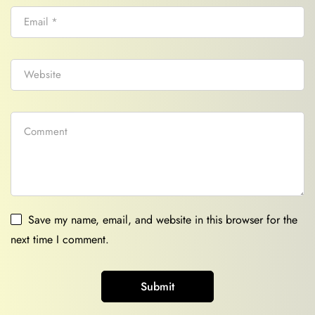
Save my name, email, and website in this browser for the
next time I comment.