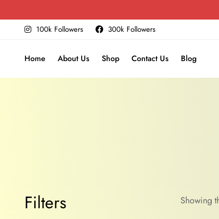
100k Followers
300k Followers
Home
About Us
Shop
Contact Us
Blog
Filters
Showing th