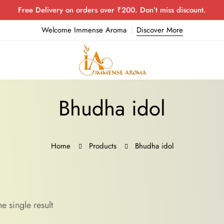
Free Delivery on orders over ₹200. Don’t miss discount.
Welcome Immense Aroma
Discover More
Bhudha idol
Home
Products
Bhudha idol
e single result