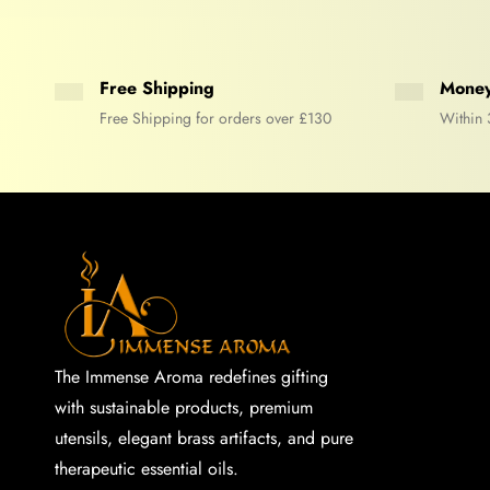
Free Shipping
Money
Free Shipping for orders over £130
Within 
The Immense Aroma redefines gifting
with sustainable products, premium
utensils, elegant brass artifacts, and pure
therapeutic essential oils.