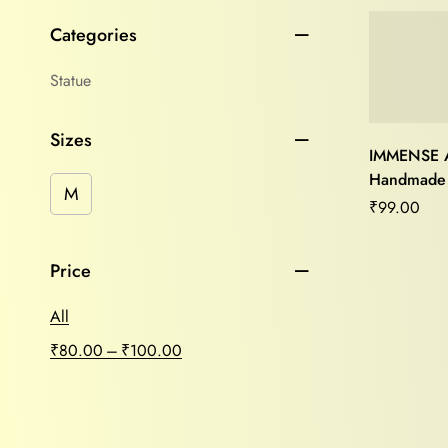
Categories
Statue
Sizes
IMMENSE 
Handmade
M
Head(White
₹
99.00
home/offic
Price
All
–
₹
80.00
₹
100.00