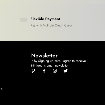
Flexible Payment
Pay with Multiple Credit Cards
Newsletter
* By Signing up here i agree to receive
Minigear’s email newsletter.
ns