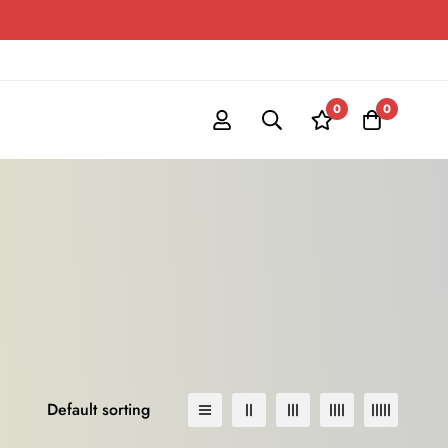
0
0
Default sorting