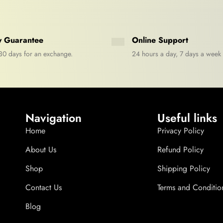
 Guarantee
Online Support
30 days for an exchange.
24 hours a day, 7 days a week
Navigation
Useful links
Home
Privacy Policy
About Us
Refund Policy
Shop
Shipping Policy
Contact Us
Terms and Conditio
Blog