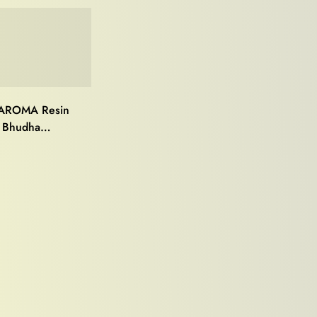
AROMA Resin
 Bhudha
),perfect for
e décor