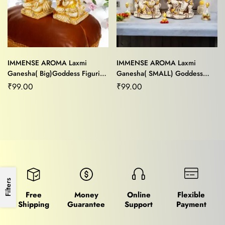
IMMENSE AROMA Laxmi
IMMENSE AROMA Laxmi
Ganesha( Big)Goddess Figurine
Ganesha( SMALL) Goddess
For Home,Car
Statue For Home/Office Decor
₹
99.00
₹
99.00
Dashboard/Office Décor
Filters
Free
Money
Online
Flexible
Shipping
Guarantee
Support
Payment