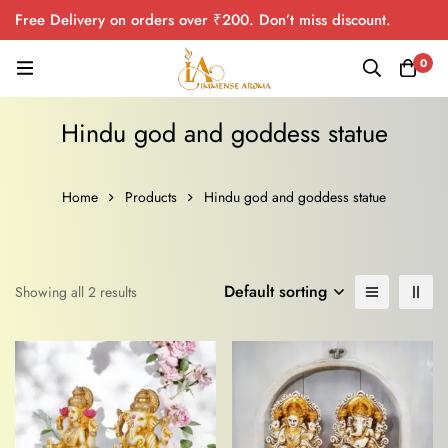
Free Delivery on orders over ₹200. Don’t miss discount.
0
Hindu god and goddess statue
Home
Products
Hindu god and goddess statue
Default sorting
Showing all 2 results