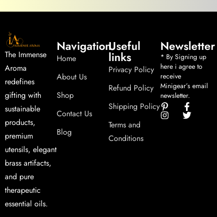
Navigation
Useful
Newsletter
links
The Immense
* By Signing up
Home
here i agree to
Aroma
Privacy Policy
About Us
receive
redefines
Minigear’s email
Refund Policy
Shop
gifting with
newsletter.
Shipping Policy
sustainable
Contact Us
products,
Terms and
Blog
premium
Conditions
utensils, elegant
brass artifacts,
and pure
therapeutic
essential oils.