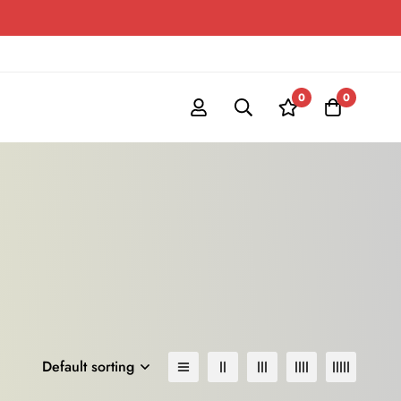
0
0
Default sorting