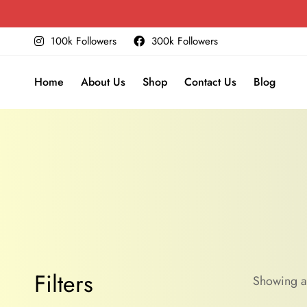
100k Followers
300k Followers
Home
About Us
Shop
Contact Us
Blog
Filters
Showing al