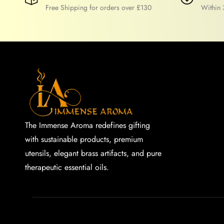
Free Shipping for orders over £130
Within 
The Immense Aroma redefines gifting
with sustainable products, premium
utensils, elegant brass artifacts, and pure
therapeutic essential oils.