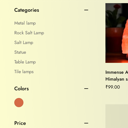
Categories
Metal lamp
Rock Salt Lamp
Salt Lamp
Statue
Table Lamp
Tile lamps
Immense A
Himalyan sa
Purifier,Mo
₹
99.00
Colors
Relief,Ho
Vastu Heal
Price