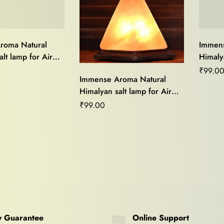
roma Natural
Immens
lt lamp for Air
Himalya
od Light,Stress
Purifie
₹
99.0
Immense Aroma Natural
me Décor and
Relief
Himalyan salt lamp for Air
ing
Vastu 
Purifier,Mood Light,Stress
₹
99.00
Relief,Home Décor and
Vastu Healing
 Guarantee
Online Support