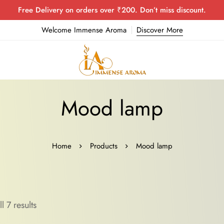
Free Delivery on orders over ₹200. Don’t miss discount.
Welcome Immense Aroma
Discover More
Mood lamp
Home
Products
Mood lamp
l 7 results