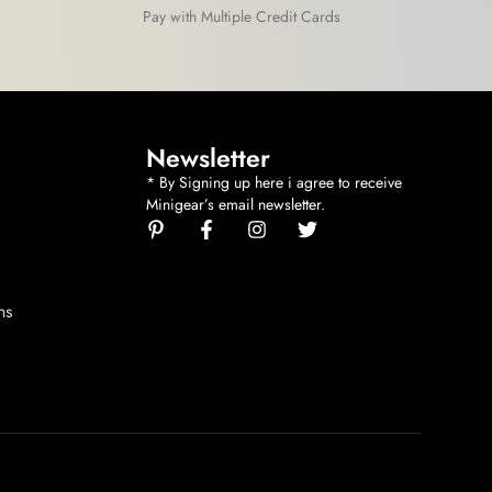
Pay with Multiple Credit Cards
Newsletter
* By Signing up here i agree to receive
Minigear’s email newsletter.
ns