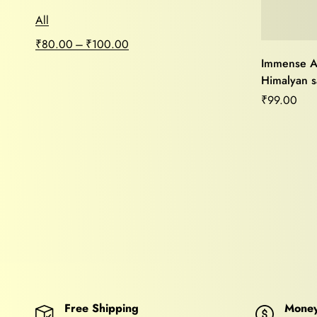
All
–
₹
80.00
₹
100.00
Immense A
Himalyan sa
Purifier,Mo
₹
99.00
Relief,Ho
Vastu Heal
Free Shipping
Money