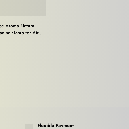
e Aroma Natural
n salt lamp for Air
r,Mood Light,Stress
0
,Home Décor and
Healing
Flexible Payment