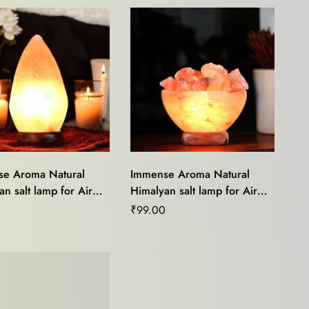
e Aroma Natural
Immense Aroma Natural
n salt lamp for Air
Himalyan salt lamp for Air
r,Mood Light,Stress
Purifier,Mood Light,Stress
0
₹
99.00
,Home Décor and
Relief,Home Décor and
Healing
Vastu Healing