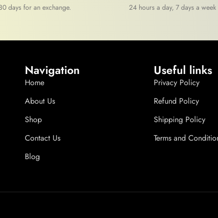
30 days for an exchange.
24 hours a day, 7 days a week
Navigation
Useful links
Home
Privacy Policy
About Us
Refund Policy
Shop
Shipping Policy
Contact Us
Terms and Conditio
Blog