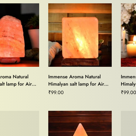
roma Natural
Immense Aroma Natural
Immens
lt lamp for Air
Himalyan salt lamp for Air
Himalya
od Light,Stress
Purifier,Mood Light,Stress
Purifie
₹
99.00
₹
99.0
me Décor and
Relief,Home Décor and
Relief
ing
Vastu Healing
Vastu 