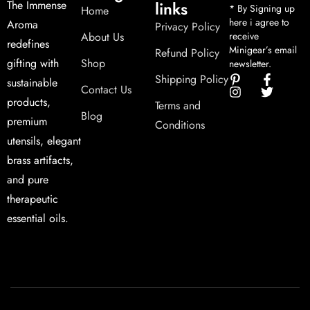
links
The Immense
* By Signing up
Home
here i agree to
Aroma
Privacy Policy
About Us
receive
redefines
Minigear’s email
Refund Policy
Shop
gifting with
newsletter.
Shipping Policy
sustainable
Contact Us
products,
Terms and
Blog
premium
Conditions
utensils, elegant
brass artifacts,
and pure
therapeutic
essential oils.