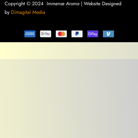
Copyright © 2024
Immense Aroma
| Website Designed
by
Dimagital Media