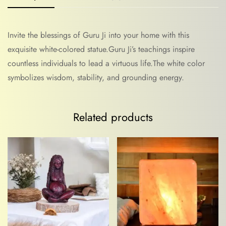
Invite the blessings of Guru Ji into your home with this
exquisite white-colored statue.Guru Ji’s teachings inspire
countless individuals to lead a virtuous life.The white color
symbolizes wisdom, stability, and grounding energy.
Related products