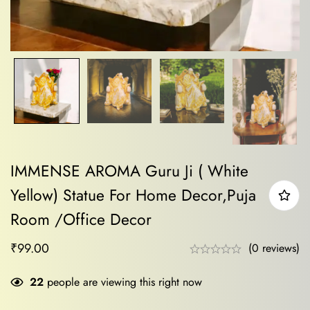
IMMENSE AROMA Guru Ji ( White
Yellow) Statue For Home Decor,Puja
Room /Office Decor
₹
99.00
(0 reviews)
22
people are viewing this right now