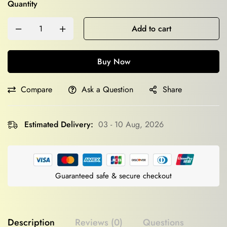
Quantity
Add to cart
Buy Now
Compare
Ask a Question
Share
Estimated Delivery:
03 - 10 Aug, 2026
Guaranteed safe & secure checkout
Description
Reviews (0)
Questions