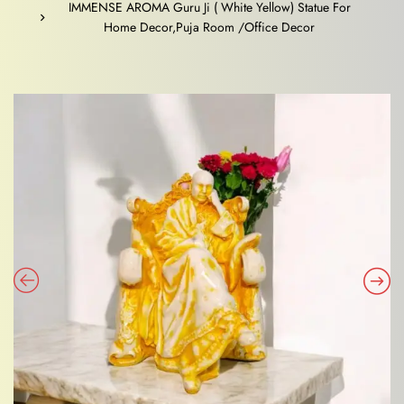
IMMENSE AROMA Guru Ji ( White Yellow) Statue For
Home Decor,Puja Room /Office Decor