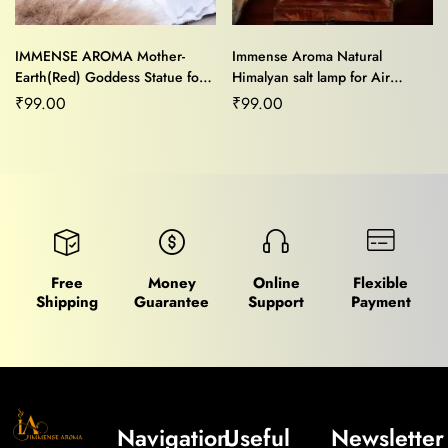
IMMENSE AROMA Mother-
Immense Aroma Natural
Earth(Red) Goddess Statue for
Himalyan salt lamp for Air
Home/Office Decor and Gifting
Purifier,Mood Light,Stress
₹
99.00
₹
99.00
Purpose
Relief,Home Décor and Vastu
Healing
Free
Money
Online
Flexible
Shipping
Guarantee
Support
Payment
Navigation
Useful
Newsletter