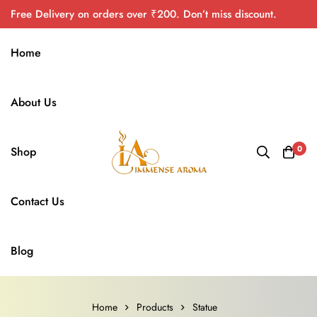
Free Delivery on orders over ₹200. Don’t miss discount.
Home
About Us
0
Shop
Contact Us
Blog
Home
Products
Statue