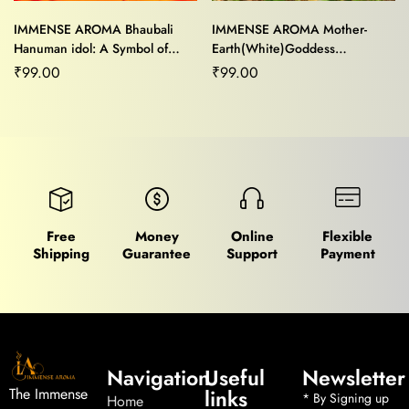
IMMENSE AROMA Bhaubali
IMMENSE AROMA Mother-
Hanuman idol: A Symbol of
Earth(White)Goddess
Strength and Devotion,perfect
showpiece for Home/Office
₹
99.00
₹
99.00
for home/office decor
Decor and Gifting Purpose
Free
Money
Online
Flexible
Shipping
Guarantee
Support
Payment
Navigation
Useful
Newsletter
links
The Immense
* By Signing up
Home