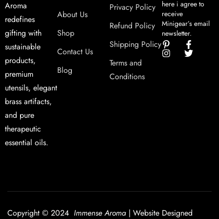
here i agree to
Aroma
Privacy Policy
About Us
receive
redefines
Minigear’s email
Refund Policy
Shop
gifting with
newsletter.
Shipping Policy
sustainable
Contact Us
products,
Terms and
Blog
premium
Conditions
utensils, elegant
brass artifacts,
and pure
therapeutic
essential oils.
Copyright © 2024
Immense Aroma
| Website Designed