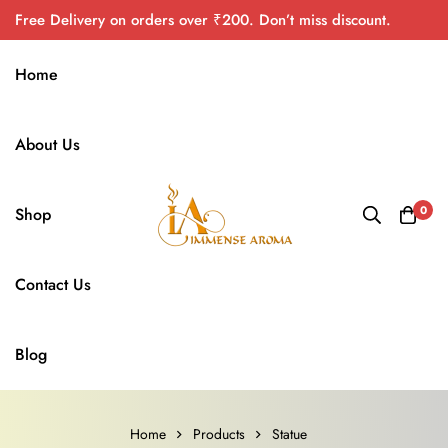
Free Delivery on orders over ₹200. Don’t miss discount.
Home
About Us
0
Shop
Contact Us
Blog
Home
Products
Statue