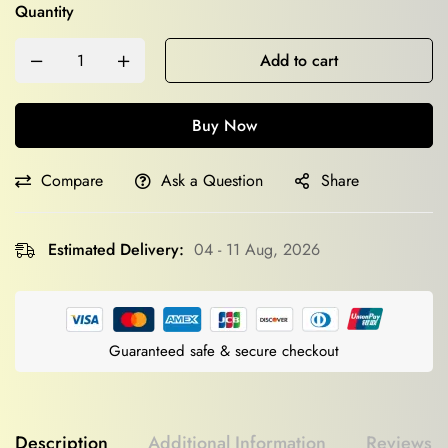
Quantity
Add to cart
Buy Now
Compare
Ask a Question
Share
Estimated Delivery:
04 - 11 Aug, 2026
Guaranteed safe & secure checkout
Description
Additional Information
Reviews (