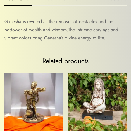
Ganesha is revered as the remover of obstacles and the
bestower of wealth and wisdom.The intricate carvings and
vibrant colors bring Ganesha’s divine energy to life.
Related products