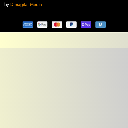
by
Dimagital Media