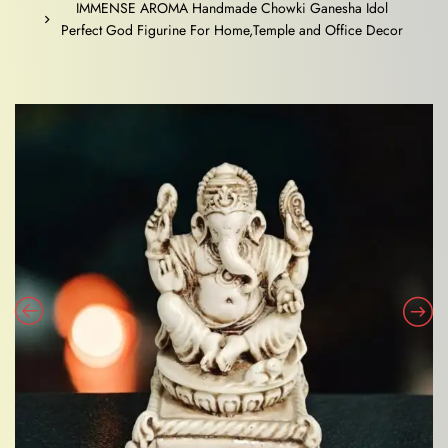
IMMENSE AROMA Handmade Chowki Ganesha Idol
Perfect God Figurine For Home,Temple and Office Decor