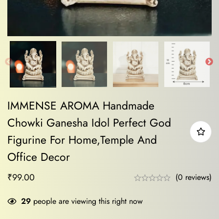
IMMENSE AROMA Handmade
Chowki Ganesha Idol Perfect God
Figurine For Home,Temple And
Office Decor
₹
99.00
(0 reviews)
29
people are viewing this right now