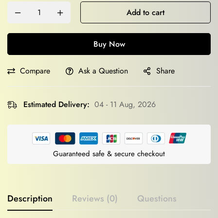
Add to cart
Buy Now
Compare
Ask a Question
Share
Estimated Delivery:
04 - 11 Aug, 2026
Guaranteed safe & secure checkout
Description
Reviews (0)
Questions