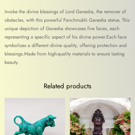
Invoke the divine blessings of Lord Ganesha, the remover of
obstacles, with this powerful Panchmukhi Ganesha statue. This
unique depiction of Ganesha showcases five faces, each
representing a specific aspect of his divine power.Each face
symbolizes a different divine quality, offering protection and
blessings.Made from high-quality materials to ensure lasting
beauty.
Related products