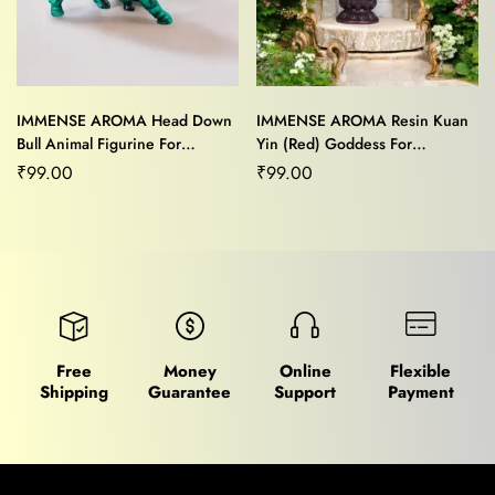
IMMENSE AROMA Head Down
IMMENSE AROMA Resin Kuan
Bull Animal Figurine For
Yin (Red) Goddess For
Home/Office Décor
Home/Office Decor
₹
99.00
₹
99.00
Free
Money
Online
Flexible
Shipping
Guarantee
Support
Payment