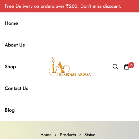
Free Delivery on orders over ₹200. Don’t miss discount.
Home
About Us
0
Shop
Contact Us
Blog
Home
Products
Statue