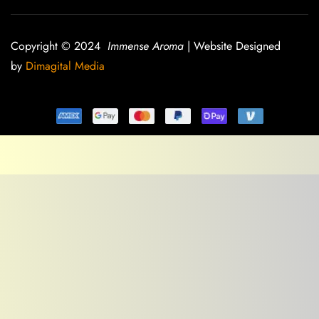
Copyright © 2024
Immense Aroma
| Website Designed
by
Dimagital Media