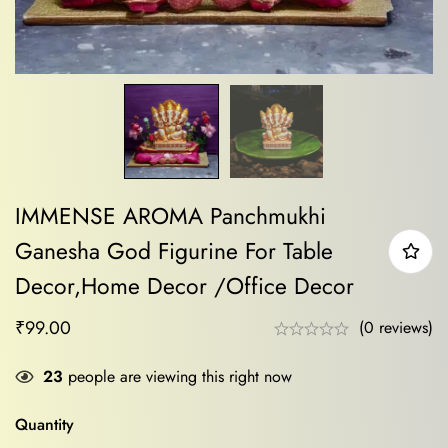
IMMENSE AROMA Panchmukhi
Ganesha God Figurine For Table
Decor,Home Decor /Office Decor
₹
99.00
(0 reviews)
23
people are viewing this right now
Quantity