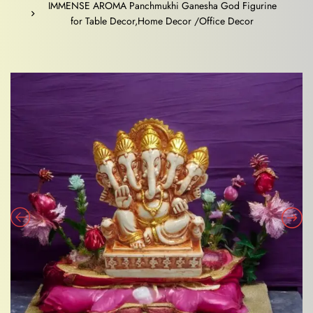
IMMENSE AROMA Panchmukhi Ganesha God Figurine
for Table Decor,Home Decor /Office Decor