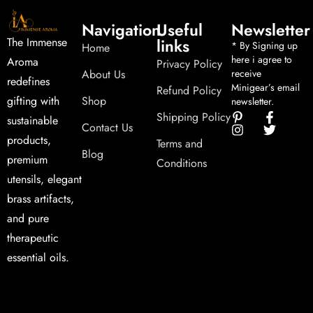
Navigation
Useful
Newsletter
links
The Immense
* By Signing up
Home
here i agree to
Aroma
Privacy Policy
About Us
receive
redefines
Minigear’s email
Refund Policy
Shop
gifting with
newsletter.
Shipping Policy
sustainable
Contact Us
products,
Terms and
Blog
premium
Conditions
utensils, elegant
brass artifacts,
and pure
therapeutic
essential oils.