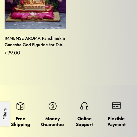
IMMENSE AROMA Panchmukhi
Ganesha God Figurine for Table
Decor,Home Decor /Office
₹
99.00
Decor
Filters
Free
Money
Online
Flexible
Shipping
Guarantee
Support
Payment