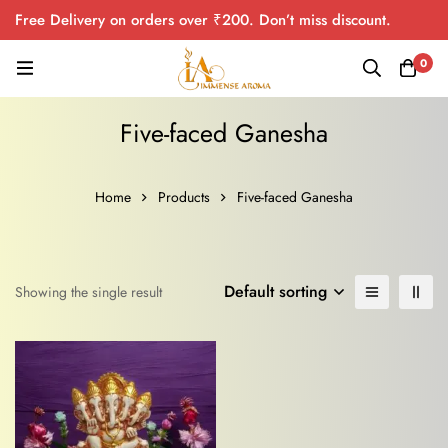
Free Delivery on orders over ₹200. Don’t miss discount.
0
Five-faced Ganesha
Home
Products
Five-faced Ganesha
Default sorting
Showing the single result