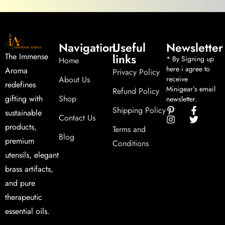
Navigation
Useful
Newsletter
links
The Immense
* By Signing up
Home
here i agree to
Aroma
Privacy Policy
About Us
receive
redefines
Minigear’s email
Refund Policy
Shop
gifting with
newsletter.
Shipping Policy
sustainable
Contact Us
products,
Terms and
Blog
premium
Conditions
utensils, elegant
brass artifacts,
and pure
therapeutic
essential oils.